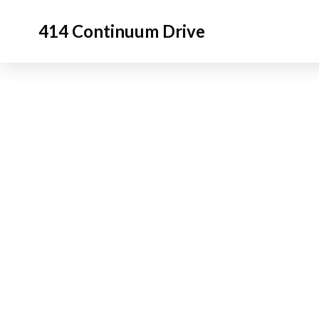
414 Continuum Drive