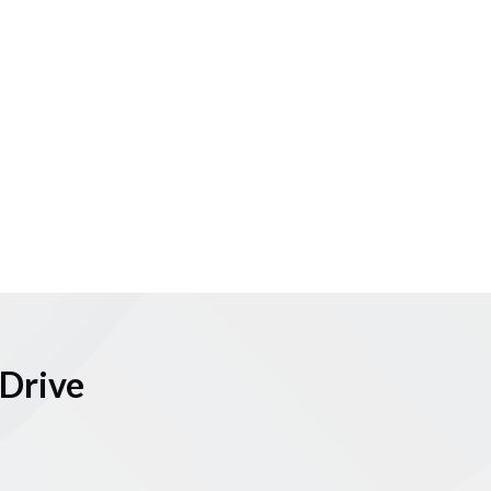
Drive