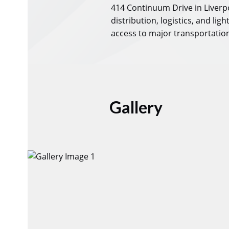
414 Continuum Drive in Liverpo
distribution, logistics, and li
access to major transportation 
Gallery