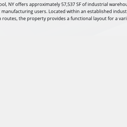
ol, NY offers approximately 57,537 SF of industrial warehous
ght manufacturing users. Located within an established indust
routes, the property provides a functional layout for a vari