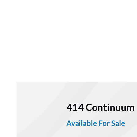
414 Continuum 
Available For Sale