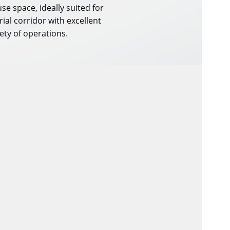
e space, ideally suited for
rial corridor with excellent
ety of operations.