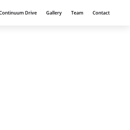
 Continuum Drive
Gallery
Team
Contact